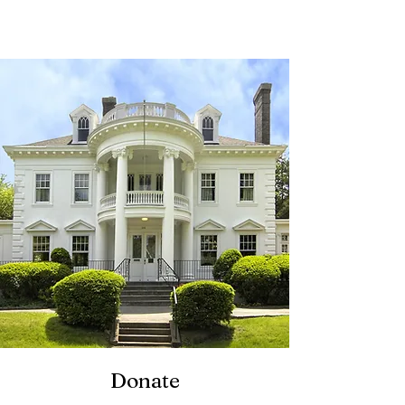
Twin Maples
Donate