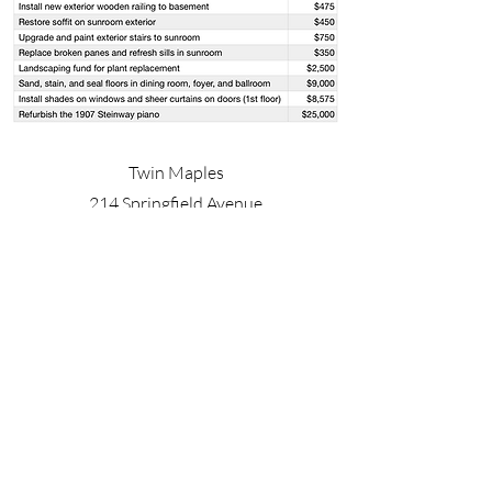
Twin Maples
214 Springfield Avenue
Summit, NJ 07901
Twin Maples is open by appointment only
Wheelchair accessible
Onsite parking
fortnightlyclubtwinmaples@gmail.com