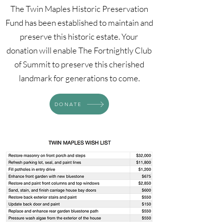
The Twin Maples Historic Preservation
Fund has been established to maintain and
preserve this historic estate. Your
donation will enable The Fortnightly Club
of Summit to preserve this cherished
landmark for generations to come.
DONATE